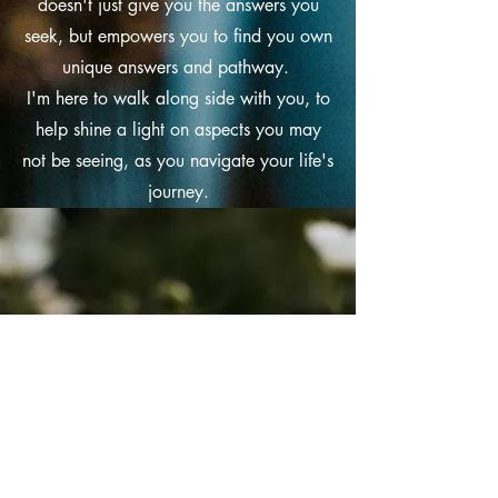
doesn't just give you the answers you
seek, but empowers you to find you own
unique answers and pathway.
I'm here to walk along side with you, to
help shine a light on aspects you may
not be seeing, as you navigate your life's
journey.