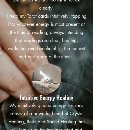
clearly.
I read my Tarot cards intuitively, tapping
into whatever energy is most present at
the time of reading, always intending
that readings are clear, healing,
evidential and beneficial, in the highest
and best good of the client.
Intuitive Energy Healing
My intuitively guided energy sessions
consist of a powerful blend of Crystal
Healing, Reiki and Sound Healing that
will leave you feeling grounded and