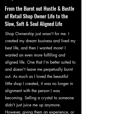
From the Burnt out Hustle & Bustle
of Retail Shop Owner Life to the
Slow, Soft & Soul Aligned Life
Shop Ownership just wasn't for me. I
created my dream business and lived my
best life, and then I wanted more! I
wanted an even more fulfilling and
aligned life. One that I'm better suited to
and doesn't leave me perpetually burnt
out. As much as I loved the beautiful
little shop I created, it was no longer in
alignment with the person I was
becoming. Selling a crystal to someone
didn't just juice me up anymore.
However, giving them an experience, or