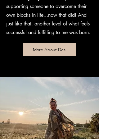
supporting someone to overcome their
own blocks in life...now that did! And
just like that, another level of what feels
successful and fulfilling to me was born.
More About Des