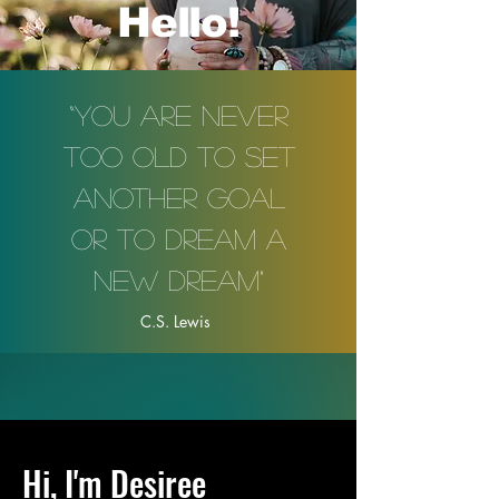
Hello!
“You are never
too old to set
another goal
or to dream a
new dream"
C.S. Lewis
Hi, I'm Desiree