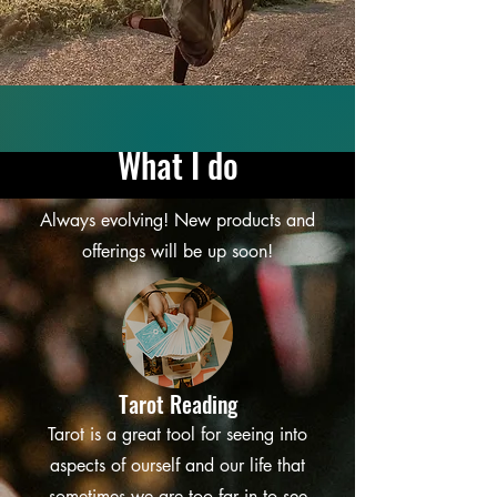
What I do
Always evolving! New products and
offerings will be up soon!
Tarot Reading
Tarot is a great tool for seeing into
aspects of ourself and our life that
sometimes we are too far in to see