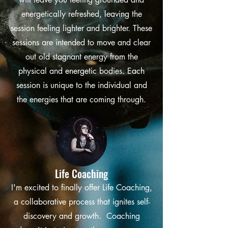
energetically refreshed, leaving the
session feeling lighter and brighter. These
sessions are intended to move and clear
out old stagnant energy from the
physical and energetic bodies. Each
session is unique to the individual and
the energies that are coming through.
Life Coaching
I'm excited to finally offer Life Coaching,
a collaborative process that ignites self-
discovery and growth. Coaching