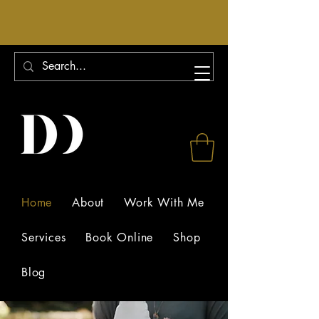
Home
About
Work With Me
Services
Book Online
Shop
Blog